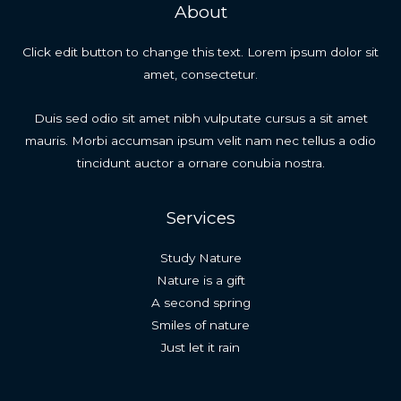
About
Click edit button to change this text. Lorem ipsum dolor sit
amet, consectetur.
Duis sed odio sit amet nibh vulputate cursus a sit amet
mauris. Morbi accumsan ipsum velit nam nec tellus a odio
tincidunt auctor a ornare conubia nostra.
Services
Study Nature
Nature is a gift
A second spring
Smiles of nature
Just let it rain