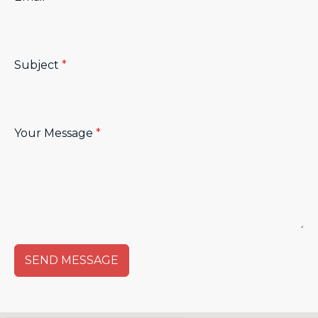
Subject
*
Your Message
*
SEND MESSAGE