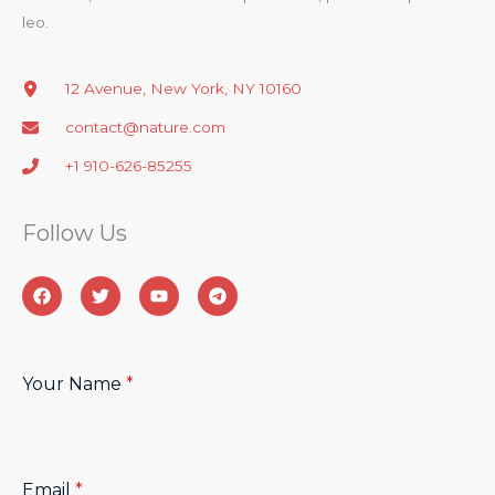
leo.​
12 Avenue, New York, NY 10160
contact@nature.com
+1 910-626-85255
Follow Us​
Your Name
*
Email
*